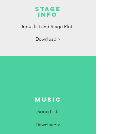
Stage
Info
Input list and Stage Plot.
Download >
Music
Song List.
Download >