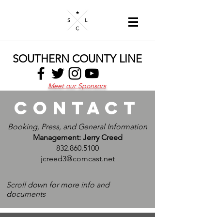
SOUTHERN COUNTY LINE
Meet our Sponsors
Contact
Booking, Press, and General Information
Management: Jerry Creed
832.860.5100
jcreed3@comcast.net
Scroll down for more info and
documents