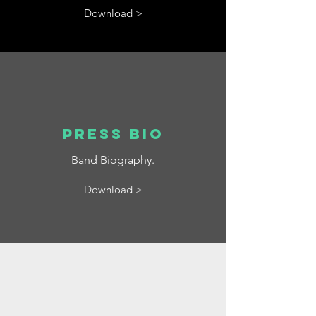
Download >
Press bio
Band Biography.
Download >