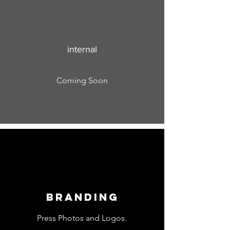
internal
Coming Soon
Branding
Press Photos and Logos.