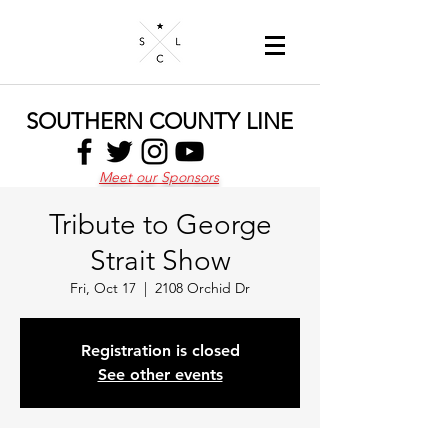
SOUTHERN COUNTY LINE
Meet our Sponsors
Tribute to George
Strait Show
Fri, Oct 17
  |  
2108 Orchid Dr
Registration is closed
See other events