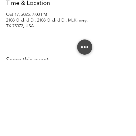
Time & Location
Oct 17, 2025, 7:00 PM
2108 Orchid Dr, 2108 Orchid Dr, McKinney,
TX 75072, USA
Share this event
© 2022 Southern County Line.