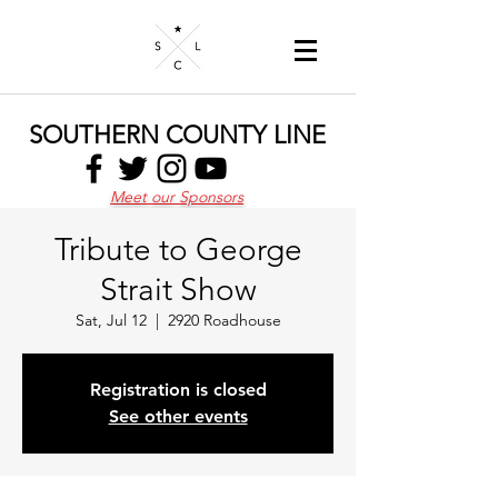
SOUTHERN COUNTY LINE
Meet our Sponsors
Tribute to George
Strait Show
Sat, Jul 12
  |  
2920 Roadhouse
Registration is closed
See other events