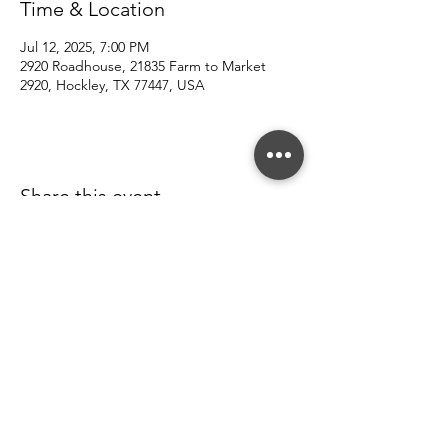
Time & Location
Jul 12, 2025, 7:00 PM
2920 Roadhouse, 21835 Farm to Market
2920, Hockley, TX 77447, USA
Share this event
© 2022 Southern County Line.