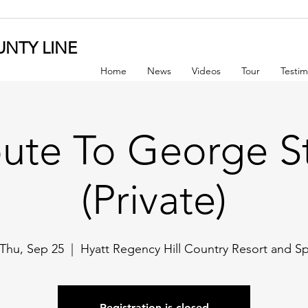
NTY LINE
Home
News
Videos
Tour
Testim
bute To George St
(Private)
Thu, Sep 25
  |  
Hyatt Regency Hill Country Resort and S
Registration is closed