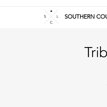
SOUTHERN COU
Tri