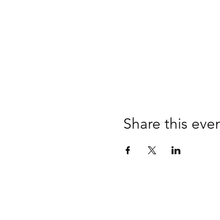
Share this eve