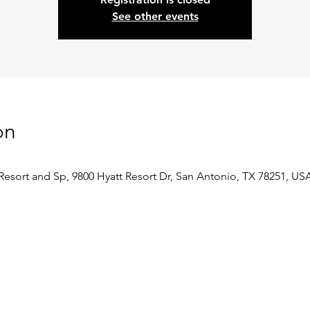
See other events
on
Resort and Sp, 9800 Hyatt Resort Dr, San Antonio, TX 78251, US