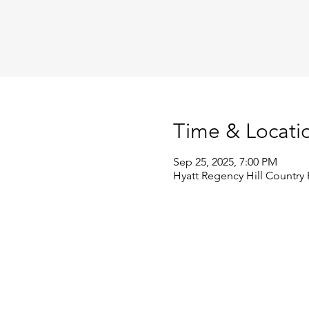
Time & Locati
Sep 25, 2025, 7:00 PM
Hyatt Regency Hill Country 