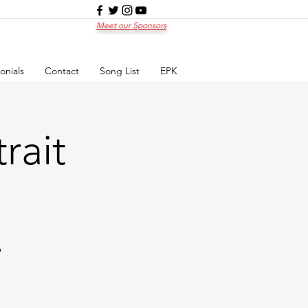
Meet our Sponsors
onials
Contact
Song List
EPK
rait
p