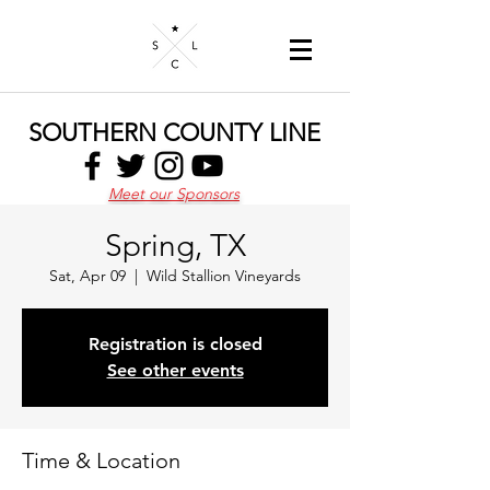
SOUTHERN COUNTY LINE
Meet our Sponsors
Spring, TX
Sat, Apr 09
  |  
Wild Stallion Vineyards
Registration is closed
See other events
Time & Location