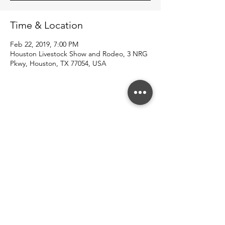
Time & Location
Feb 22, 2019, 7:00 PM
Houston Livestock Show and Rodeo, 3 NRG
Pkwy, Houston, TX 77054, USA
Share this event
© 2022 Southern County Line.