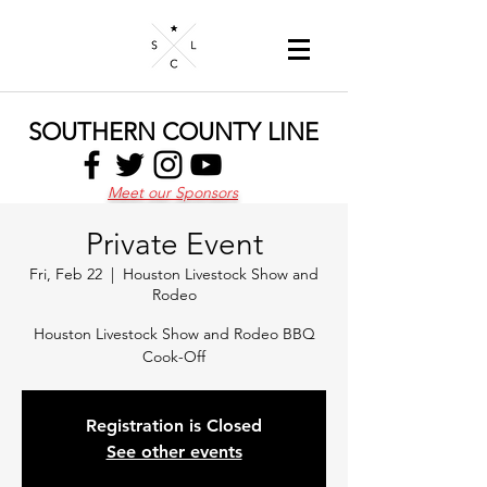
SOUTHERN COUNTY LINE
Meet our Sponsors
Private Event
Fri, Feb 22
  |  
Houston Livestock Show and
Rodeo
Houston Livestock Show and Rodeo BBQ
Cook-Off
Registration is Closed
See other events