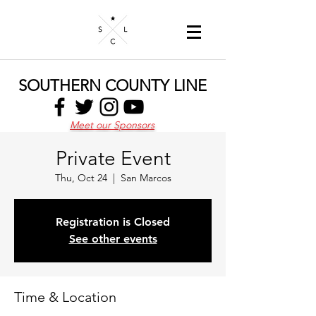
SOUTHERN COUNTY LINE
Meet our Sponsors
Private Event
Thu, Oct 24
  |  
San Marcos
Registration is Closed
See other events
Time & Location