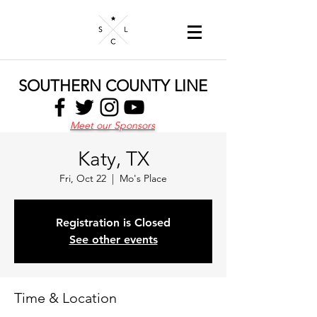
SOUTHERN COUNTY LINE
Meet our Sponsors
Katy, TX
Fri, Oct 22
  |  
Mo's Place
Registration is Closed
See other events
Time & Location