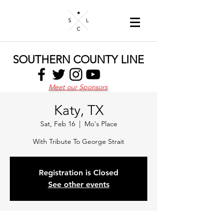
SOUTHERN COUNTY LINE
Meet our Sponsors
Katy, TX
Sat, Feb 16
  |  
Mo's Place
With Tribute To George Strait
Registration is Closed
See other events