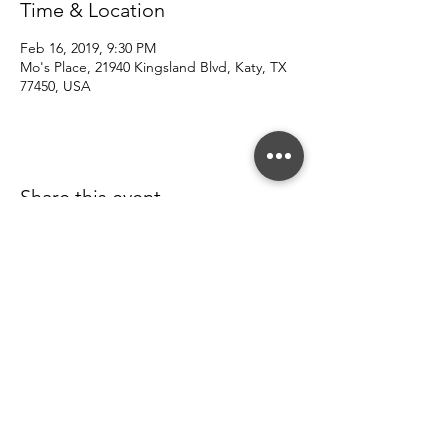
Time & Location
Feb 16, 2019, 9:30 PM
Mo's Place, 21940 Kingsland Blvd, Katy, TX
77450, USA
Share this event
© 2022 Southern County Line.