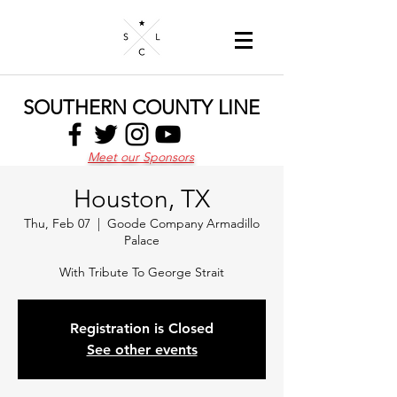
SOUTHERN COUNTY LINE
Meet our Sponsors
Houston, TX
Thu, Feb 07
  |  
Goode Company Armadillo
Palace
With Tribute To George Strait
Registration is Closed
See other events