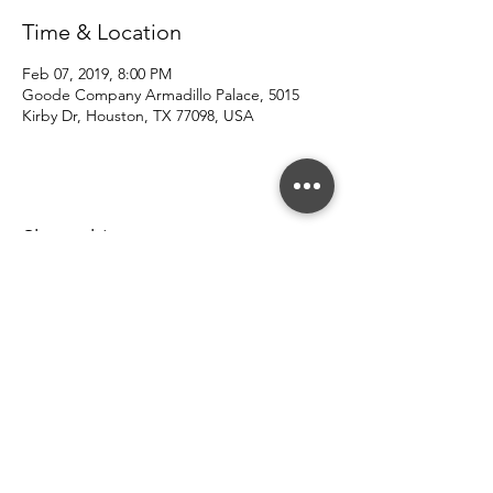
Time & Location
Feb 07, 2019, 8:00 PM
Goode Company Armadillo Palace, 5015
Kirby Dr, Houston, TX 77098, USA
Share this event
© 2022 Southern County Line.